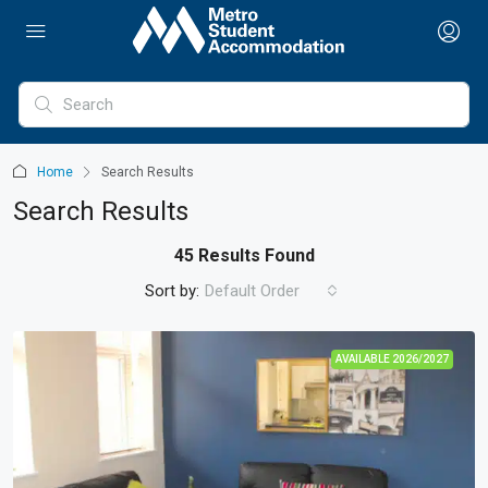
Home
Search Results
Search Results
45 Results Found
Sort by:
Default Order
AVAILABLE 2026/2027