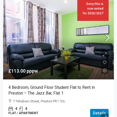
Sorry this is
now rented
for 2026/2027
£113.00
pppw
4 Bedroom, Ground Floor Student Flat to Rent in
Preston – The Jazz Bar, Flat 1
7 Tithebarn Street, Preston PR1 1DL
4
4
Details
FLAT / APARTMENT