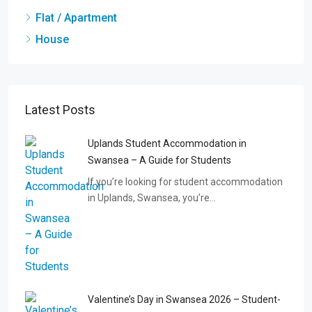
Flat / Apartment
House
Latest Posts
Uplands Student Accommodation in
Swansea – A Guide for Students
If you’re looking for student accommodation
in Uplands, Swansea, you’re…
Valentine’s Day in Swansea 2026 – Student-