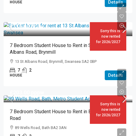
Details
HOUSE
£116.00
pppw
Sorry this is
now rented
for 2026/2027
7 Bedroom Student House to Rent in Swansea – 13 St
Albans Road, Brynmill
13 St Albans Road, Brynmill, Swansea SA2 0BP
7
2
Details
HOUSE
£203.00
pppw
Sorry this is
now rented
7 Bedroom Student House to Rent in Bath – 89 Wells
for 2026/2027
Road
89 Wells Road, Bath BA2 3AN