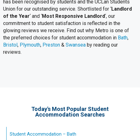
has been recognised by students and the UCLan Students
Union for our outstanding service. Shortlisted for ‘
Landlord
of the Year
‘ and ‘
Most Responsive Landlord
‘, our
commitment to student satisfaction is reflected in the
glowing reviews we receive. Find out why Metro is one of
the preferred choices for student accommodation in
Bath
,
Bristol
,
Plymouth
,
Preston
&
Swansea
by reading our
reviews.
Today's Most Popular Student
Accommodation Searches
Student Accommodation – Bath