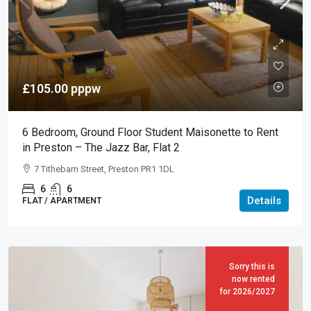
£105.00
pppw
6 Bedroom, Ground Floor Student Maisonette to Rent
in Preston – The Jazz Bar, Flat 2
7 Tithebarn Street, Preston PR1 1DL
6
6
Details
FLAT / APARTMENT
Sorry this is
now rented
for 2026/2027