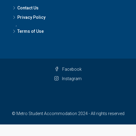
Contact Us
Privacy Policy
,
Terms of Use
Facebook
Instagram
© Metro Student Accommodation 2024 - All rights reserved