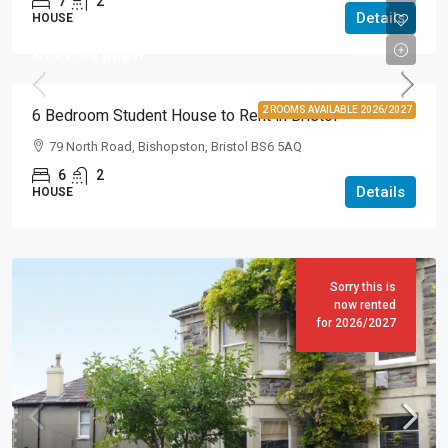
7
2
Details
HOUSE
£179.00
pppw
2 ROOMS AVAILABLE 2026/2027
6 Bedroom Student House to Rent in Bristol
79 North Road, Bishopston, Bristol BS6 5AQ
6
2
Details
HOUSE
Sorry this is
now rented
for 2026/2027