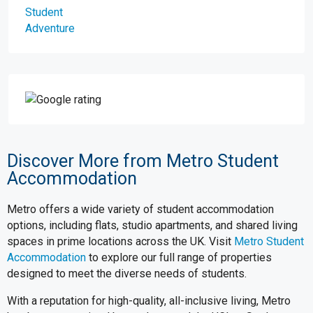
Discover More from Metro Student
Accommodation
Metro offers a wide variety of student accommodation
options, including flats, studio apartments, and shared living
spaces in prime locations across the UK. Visit
Metro Student
Accommodation
to explore our full range of properties
designed to meet the diverse needs of students.
With a reputation for high-quality, all-inclusive living, Metro