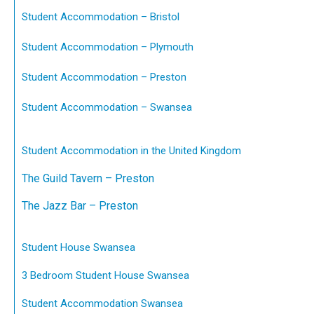
Student Accommodation – Bristol
Student Accommodation – Plymouth
Student Accommodation – Preston
Student Accommodation – Swansea
Student Accommodation in the United Kingdom
The Guild Tavern – Preston
The Jazz Bar – Preston
Student House Swansea
3 Bedroom Student House Swansea
Student Accommodation Swansea