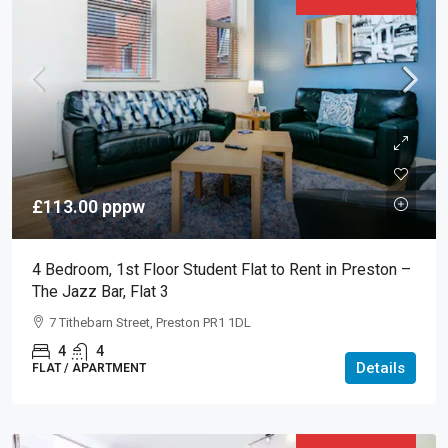
£113.00
pppw
4 Bedroom, 1st Floor Student Flat to Rent in Preston –
The Jazz Bar, Flat 3
7 Tithebarn Street, Preston PR1 1DL
4
4
Details
FLAT / APARTMENT