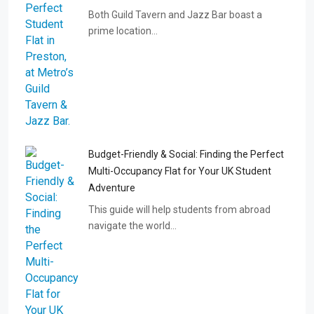
Both Guild Tavern and Jazz Bar boast a
prime location…
Budget-Friendly & Social: Finding the Perfect
Multi-Occupancy Flat for Your UK Student
Adventure
This guide will help students from abroad
navigate the world…