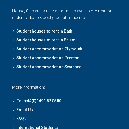
House, flats and studio apartments available to rent for
undergraduate & post graduate students:
Student houses to rent in Bath
Student houses to rent in Bristol
Student Accommodation Plymouth
Student Accommodation Preston
Student Accommodation Swansea
More information:
Tel: +44(0)1491 527 500
Email Us
FAQ’s
International Students