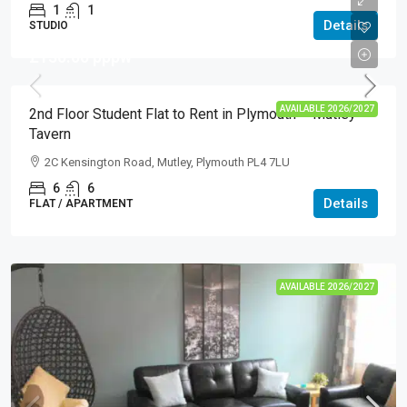
1
1
Details
STUDIO
£130.00
pppw
AVAILABLE 2026/2027
2nd Floor Student Flat to Rent in Plymouth – Mutley
Tavern
2C Kensington Road, Mutley, Plymouth PL4 7LU
6
6
Details
FLAT / APARTMENT
AVAILABLE 2026/2027