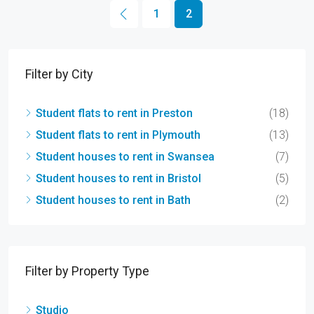
1
2
Filter by City
Student flats to rent in Preston
(18)
Student flats to rent in Plymouth
(13)
Student houses to rent in Swansea
(7)
Student houses to rent in Bristol
(5)
Student houses to rent in Bath
(2)
Filter by Property Type
Studio