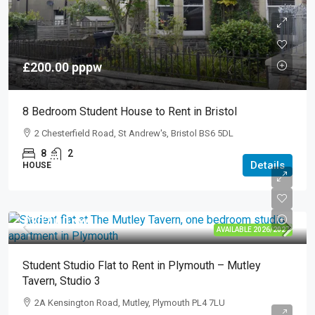
£200.00
pppw
8 Bedroom Student House to Rent in Bristol
2 Chesterfield Road, St Andrew's, Bristol BS6 5DL
8
2
Details
HOUSE
£207.00
pw
AVAILABLE 2026/2027
Student Studio Flat to Rent in Plymouth – Mutley
Tavern, Studio 3
2A Kensington Road, Mutley, Plymouth PL4 7LU