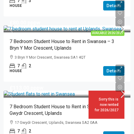
7
3
Details
HOUSE
£80.00
pppw
AVAILABLE 2026/2027
7 Bedroom Student House to Rent in Swansea – 3
Bryn Y Mor Crescent, Uplands
3 Bryn Y Mor Crescent, Swansea SA1 4QT
7
2
Details
HOUSE
£113.00
pppw
Sorry this is
now rented
7 Bedroom Student House to Rent in Swansea – 17
for 2026/2027
Gwydr Crescent, Uplands
17 Gwydr Crescent, Uplands, Swansea SA2 0AA
7
2