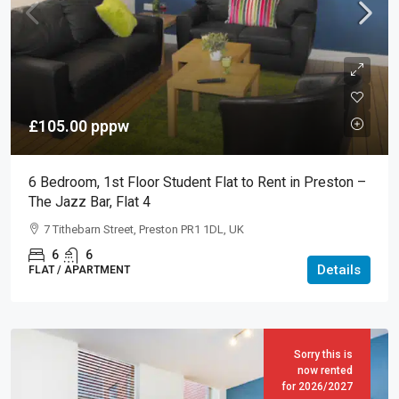
£105.00
pppw
6 Bedroom, 1st Floor Student Flat to Rent in Preston –
The Jazz Bar, Flat 4
7 Tithebarn Street, Preston PR1 1DL, UK
6
6
Details
FLAT / APARTMENT
Sorry this is
now rented
for 2026/2027