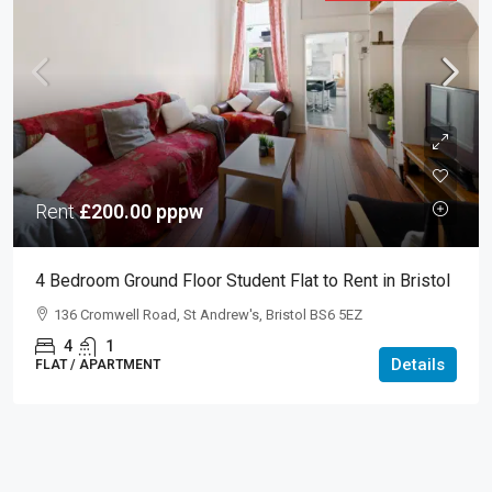
Rent
£200.00
pppw
4 Bedroom Ground Floor Student Flat to Rent in Bristol
136 Cromwell Road, St Andrew's, Bristol BS6 5EZ
4
1
Details
FLAT / APARTMENT