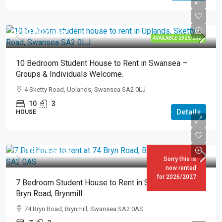
£80.00
pppw
AVAILABLE 2026/2027
10 Bedroom Student House to Rent in Swansea –
Groups & Individuals Welcome.
4 Sketty Road, Uplands, Swansea SA2 0LJ
10
3
Details
HOUSE
£118.00
pppw
Sorry this is
now rented
for 2026/2027
7 Bedroom Student House to Rent in Swansea – 74
Bryn Road, Brynmill
74 Bryn Road, Brynmill, Swansea SA2 0AS