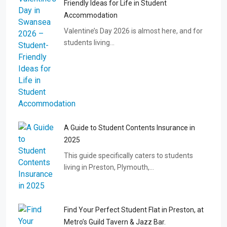
Friendly Ideas for Life in Student
Accommodation
Valentine’s Day 2026 is almost here, and for
students living…
A Guide to Student Contents Insurance in
2025
This guide specifically caters to students
living in Preston, Plymouth,…
Find Your Perfect Student Flat in Preston, at
Metro’s Guild Tavern & Jazz Bar.