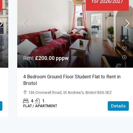
for 2026/2027
Rent
£200.00
pppw
4 Bedroom Ground Floor Student Flat to Rent in
Bristol
136 Cromwell Road, St Andrew's, Bristol BS6 5EZ
4
1
Details
FLAT / APARTMENT