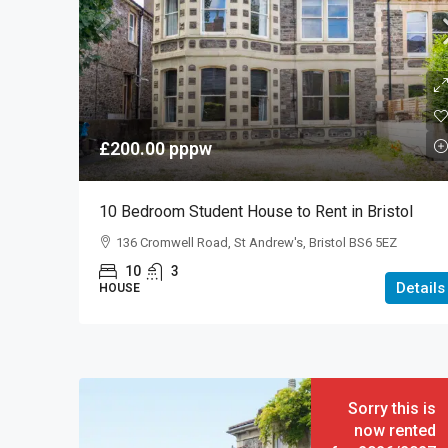
£200.00
pppw
10 Bedroom Student House to Rent in Bristol
136 Cromwell Road, St Andrew's, Bristol BS6 5EZ
10
3
Details
HOUSE
Sorry this is
now rented