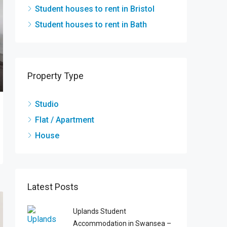
Student houses to rent in Bristol
Student houses to rent in Bath
Property Type
Studio
Flat / Apartment
House
Latest Posts
Uplands Student
Accommodation in Swansea –