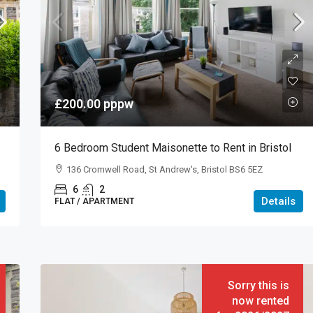
£200.00
pppw
6 Bedroom Student Maisonette to Rent in Bristol
136 Cromwell Road, St Andrew's, Bristol BS6 5EZ
6
2
Details
FLAT / APARTMENT
Sorry this is
now rented