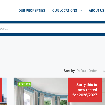
OUR PROPERTIES
OUR LOCATIONS
ABOUT US
Sort by:
Default Order
Sorry this is
FEATURED
now rented
for 2026/2027