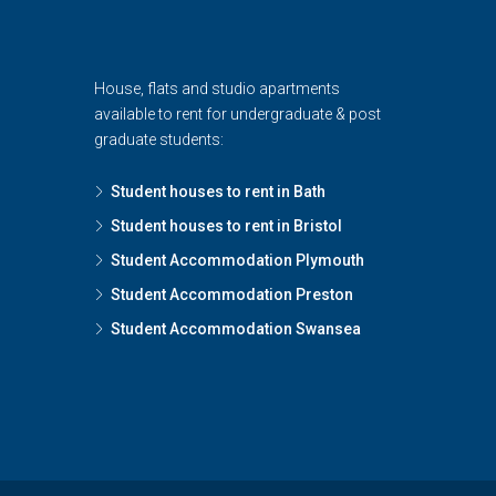
House, flats and studio apartments
available to rent for undergraduate & post
graduate students:
Student houses to rent in Bath
Student houses to rent in Bristol
Student Accommodation Plymouth
Student Accommodation Preston
Student Accommodation Swansea