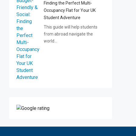
Finding the Perfect Multi-
Occupancy Flat for Your UK
Student Adventure
This guide will help students
from abroad navigate the
world…