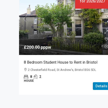
for 2026/2027
£200.00
pppw
8 Bedroom Student House to Rent in Bristol
2 Chesterfield Road, St Andrew's, Bristol BS6 5DL
8
2
HOUSE
Details