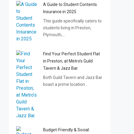
A Guide to Student Contents
Insurance in 2025
This guide specifically caters to
students living in Preston,
Plymouth,…
Find Your Perfect Student Flat
in Preston, at Metro’s Guild
Tavern & Jazz Bar.
Both Guild Tavern and Jazz Bar
boast a prime location…
Budget-Friendly & Social: