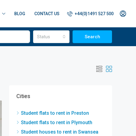
BLOG
CONTACT US
+44(0)1491 527 500
Status
Search
Cities
Student flats to rent in Preston
Student flats to rent in Plymouth
Student houses to rent in Swansea