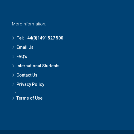
More information:
Tel: +44(0)1491 527 500
Email Us
FAQ’s
International Students
Contact Us
Privacy Policy
,
Terms of Use