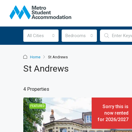
All Cities
Bedrooms
Home
St Andrews
St Andrews
4 Properties
Sorry this is
FEATURED
now rented
for 2026/2027