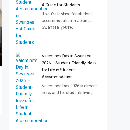
A Guide for Students
If you’re looking for student
accommodation in Uplands,
Swansea, you’re…
Valentine’s Day in Swansea
2026 – Student-Friendly Ideas
for Life in Student
Accommodation
Valentine’s Day 2026 is almost
here, and for students living…