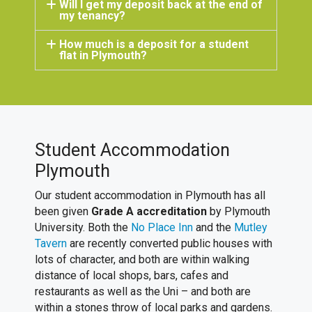
Will I get my deposit back at the end of
my tenancy?
How much is a deposit for a student
flat in Plymouth?
Student Accommodation
Plymouth
Our student accommodation in Plymouth has all
been given
Grade A accreditation
by Plymouth
University. Both the
No Place Inn
and the
Mutley
Tavern
are recently converted public houses with
lots of character, and both are within walking
distance of local shops, bars, cafes and
restaurants as well as the Uni – and both are
within a stones throw of local parks and gardens.