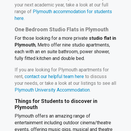
your next academic year, take a look at our full
range of
Plymouth accommodation for students
here.
One Bedroom Studio Flats in Plymouth
For those looking for a more private
studio flat in
Plymouth
, Metro offer nine studio apartments,
each with an en suite bathroom, power shower,
fully fitted kitchen and double bed.
If you are looking for Plymouth apartments for
rent,
contact our helpful team here
to discuss
your needs, or take a look at our listings to see all
Plymouth University Accommodation
.
Things for Students to discover in
Plymouth
Plymouth offers an amazing range of
entertainment including outdoor cinema/theatre
events, offering music gigs, musical and theatre