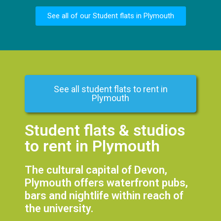
See all of our Student flats in Plymouth
See all student flats to rent in
Plymouth
Student flats & studios
to rent in Plymouth
The cultural capital of Devon,
Plymouth offers waterfront pubs,
bars and nightlife within reach of
the university.