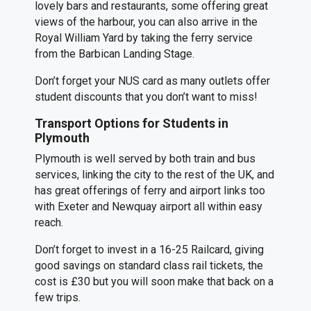
lovely bars and restaurants, some offering great
views of the harbour, you can also arrive in the
Royal William Yard by taking the ferry service
from the Barbican Landing Stage.
Don’t forget your NUS card as many outlets offer
student discounts that you don’t want to miss!
Transport Options for Students in
Plymouth
Plymouth is well served by both train and bus
services, linking the city to the rest of the UK, and
has great offerings of ferry and airport links too
with Exeter and Newquay airport all within easy
reach.
Don’t forget to invest in a 16-25 Railcard, giving
good savings on standard class rail tickets, the
cost is £30 but you will soon make that back on a
few trips.