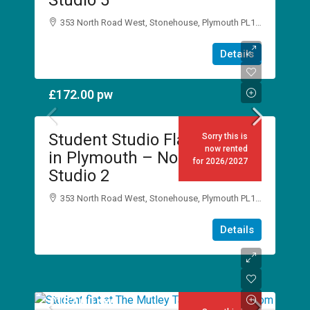
Studio 5
353 North Road West, Stonehouse, Plymouth PL1 5DJ
1
1
Details
STUDIO
£172.00
pw
Student Studio Flat to Rent
Sorry this is
now rented
in Plymouth – No Place Inn,
for 2026/2027
Studio 2
353 North Road West, Stonehouse, Plymouth PL1 5DJ
1
1
Details
STUDIO
£182.00
pw