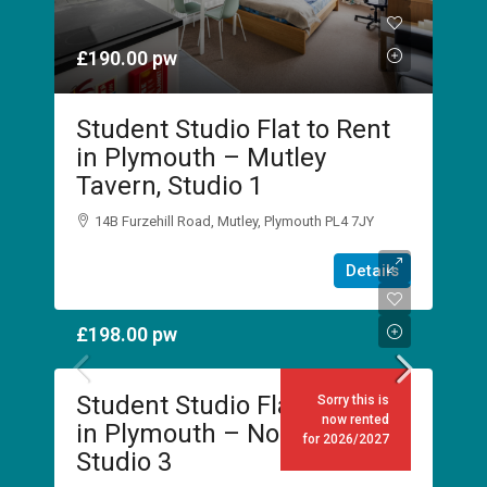
£190.00
pw
Student Studio Flat to Rent
in Plymouth – Mutley
Tavern, Studio 1
14B Furzehill Road, Mutley, Plymouth PL4 7JY
1
1
Details
STUDIO
£198.00
pw
Student Studio Flat to Rent
Sorry this is
now rented
in Plymouth – No Place Inn,
for 2026/2027
Studio 3