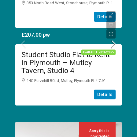
353 North Road West, Stonehouse, Plymouth PL1 5DJ
1
1
Details
STUDIO
£207.00
pw
Student Studio Flat to Rent
AVAILABLE 2026/2027
in Plymouth – Mutley
Tavern, Studio 4
14C Furzehill R0ad, Mutley, Plymouth PL4 7JY
1
1
Details
STUDIO
Sorry this is
now rented