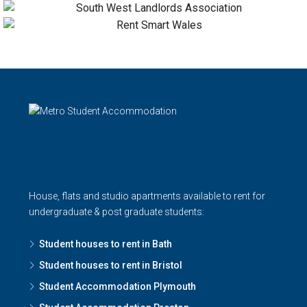
House, flats and studio apartments available to rent for
undergraduate & post graduate students:
Student houses to rent in Bath
Student houses to rent in Bristol
Student Accommodation Plymouth