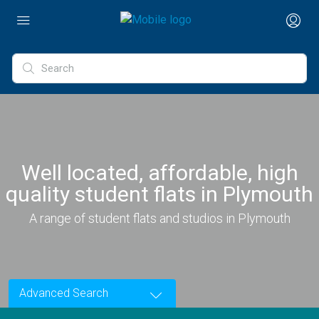
Well located, affordable, high
quality student flats in Plymouth
A range of student flats and studios in Plymouth
Advanced Search