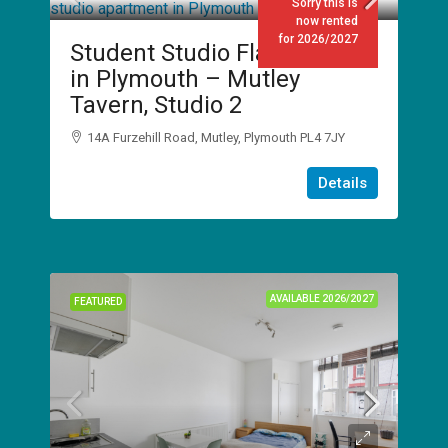
Sorry this is
now rented
for 2026/2027
Student Studio Flat to Rent
in Plymouth – Mutley
Tavern, Studio 2
14A Furzehill Road, Mutley, Plymouth PL4 7JY
1
1
Details
STUDIO
AVAILABLE 2026/2027
FEATURED