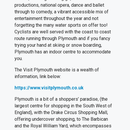
productions, national opera, dance and ballet
through to comedy, a vibrant accessible mix of
entertainment throughout the year and not
forgetting the many water sports on offer too!
Cyclists are well served with the coast to coast
route running through Plymouth and if you fancy
trying your hand at skiing or snow boarding,
Plymouth has an indoor centre to accommodate
you.
The Visit Plymouth website is a wealth of
information, link below:
https://www.visitplymouth.co.uk
Plymouth is a bit of a shoppers’ paradise, (the
largest centre for shopping in the South West of
England), with the Drake Circus Shopping Mall,
offering undercover shopping, to The Barbican
and the Royal William Yard, which encompasses