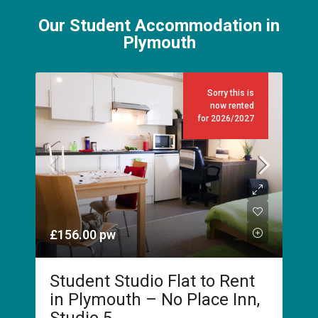
Our Student Accommodation in
Plymouth
Sorry this is
now rented
for 2026/2027
£156.00
pw
Student Studio Flat to Rent
in Plymouth – No Place Inn,