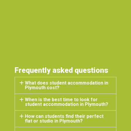
to any stud
great place 
J
S
P
Frequently asked questions
What does student accommodation in
Plymouth cost?
When is the best time to look for
student accommodation in Plymouth?
How can students find their perfect
flat or studio in Plymouth?