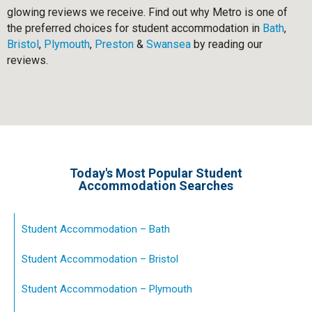
glowing reviews we receive. Find out why Metro is one of
the preferred choices for student accommodation in
Bath
,
Bristol
,
Plymouth
,
Preston
&
Swansea
by reading our
reviews.
Today's Most Popular Student
Accommodation Searches
Student Accommodation – Bath
Student Accommodation – Bristol
Student Accommodation – Plymouth