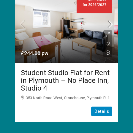
for 2026/2027
£244.00
pw
Student Studio Flat for Rent
in Plymouth – No Place Inn,
Studio 4
353 North Road West, Stonehouse, Plymouth PL1 5DJ
1
1
Details
STUDIO