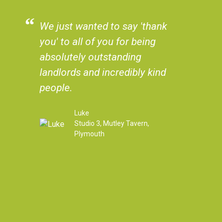
We just wanted to say 'thank
The flat wa
you' to all of you for being
in, it was 
absolutely outstanding
could have
landlords and incredibly kind
always be 
people.
years of i
You have al
Luke
everything
Studio 3, Mutley Tavern,
felt safe a
Plymouth
whenever w
to you. We
second of l
always giv
reviews a