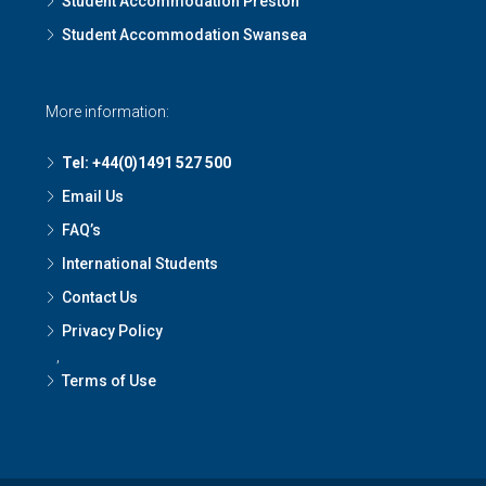
Student Accommodation Preston
Student Accommodation Swansea
More information:
Tel: +44(0)1491 527 500
Email Us
FAQ’s
International Students
Contact Us
Privacy Policy
,
Terms of Use