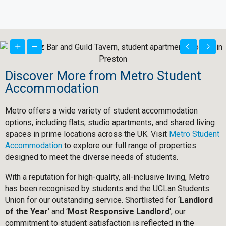
Discover More from Metro Student
Accommodation
Metro offers a wide variety of student accommodation
options, including flats, studio apartments, and shared living
spaces in prime locations across the UK. Visit
Metro Student
Accommodation
to explore our full range of properties
designed to meet the diverse needs of students.
With a reputation for high-quality, all-inclusive living, Metro
has been recognised by students and the UCLan Students
Union for our outstanding service. Shortlisted for ‘
Landlord
of the Year
‘ and ‘
Most Responsive Landlord
‘, our
commitment to student satisfaction is reflected in the