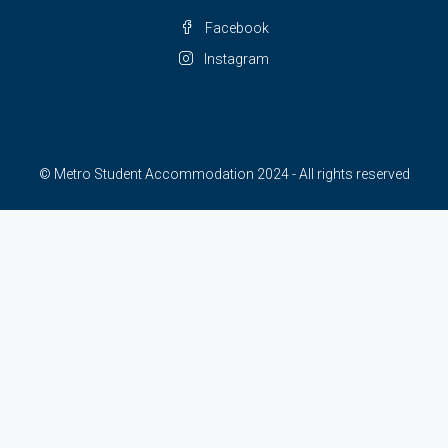
Facebook
Instagram
© Metro Student Accommodation 2024 - All rights reserved