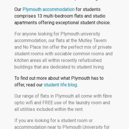
Our
Plymouth accommodation
for students
comprises 13 multi-bedroom flats and studio
apartments offering exceptional student choice.
For anyone looking for Plymouth university
accommodation, our flats at the Mutley Tavern
and No Place Inn offer the perfect mix of private
student rooms with sociable common rooms and
kitchen areas all within recently refurbished
buildings that are dedicated to student living.
To find out more about what Plymouth has to
offer, read our
student life blog
.
Our range of flats in Plymouth all come with fibre
optic wifi and FREE use of the laundry room and
all utilities included within the rent.
If you are looking for a student room or
accommodation near to Plymouth University for