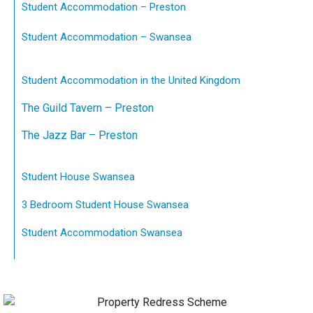
Student Accommodation – Preston
Student Accommodation – Swansea
Student Accommodation in the United Kingdom
The Guild Tavern – Preston
The Jazz Bar – Preston
Student House Swansea
3 Bedroom Student House Swansea
Student Accommodation Swansea