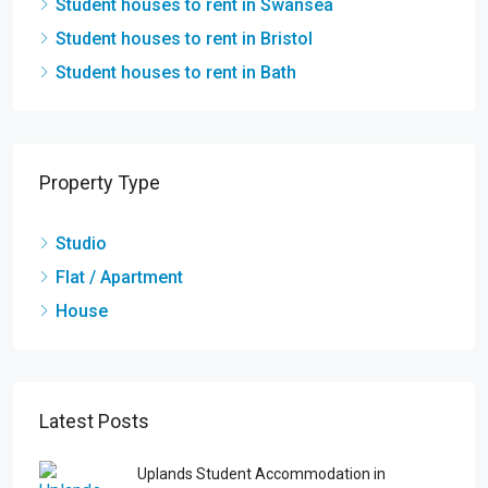
Student houses to rent in Swansea
Student houses to rent in Bristol
Student houses to rent in Bath
Property Type
Studio
Flat / Apartment
House
Latest Posts
Uplands Student Accommodation in