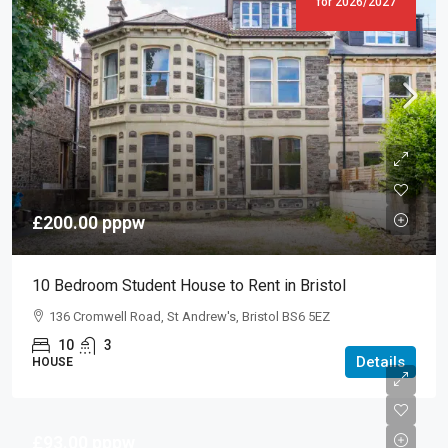
for 2026/2027
£200.00
pppw
10 Bedroom Student House to Rent in Bristol
136 Cromwell Road, St Andrew's, Bristol BS6 5EZ
10
3
Details
HOUSE
£93.00
pppw