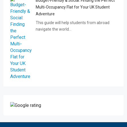
Budget-Friendly & Social: Finding the Perfect
Multi-Occupancy Flat for Your UK Student
Adventure
This guide will help students from abroad
navigate the world…