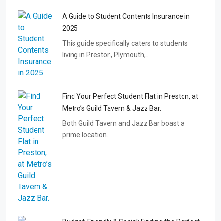
A Guide to Student Contents Insurance in
2025
This guide specifically caters to students
living in Preston, Plymouth,…
Find Your Perfect Student Flat in Preston, at
Metro’s Guild Tavern & Jazz Bar.
Both Guild Tavern and Jazz Bar boast a
prime location…