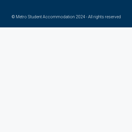
© Metro Student Accommodation 2024 - All rights reserved