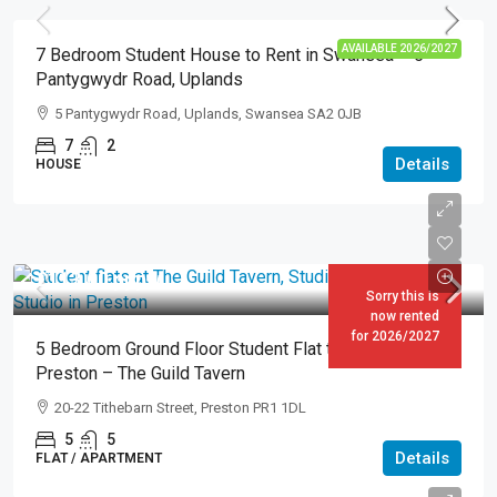
AVAILABLE 2026/2027
7 Bedroom Student House to Rent in Swansea – 5
Pantygwydr Road, Uplands
5 Pantygwydr Road, Uplands, Swansea SA2 0JB
7
2
Details
HOUSE
£113.00
pppw
Sorry this is
now rented
for 2026/2027
5 Bedroom Ground Floor Student Flat to Rent in
Preston – The Guild Tavern
20-22 Tithebarn Street, Preston PR1 1DL
5
5
Details
FLAT / APARTMENT