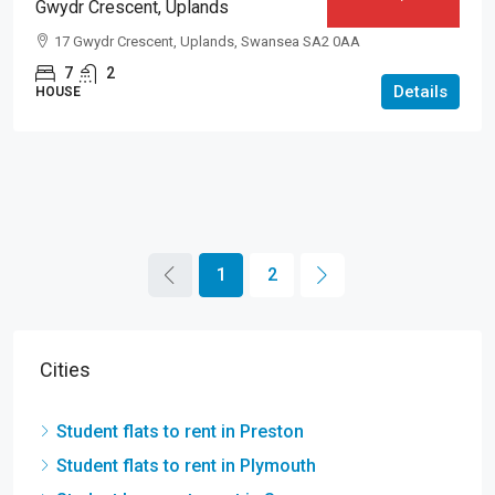
Gwydr Crescent, Uplands
17 Gwydr Crescent, Uplands, Swansea SA2 0AA
7
2
Details
HOUSE
1
2
Cities
Student flats to rent in Preston
Student flats to rent in Plymouth