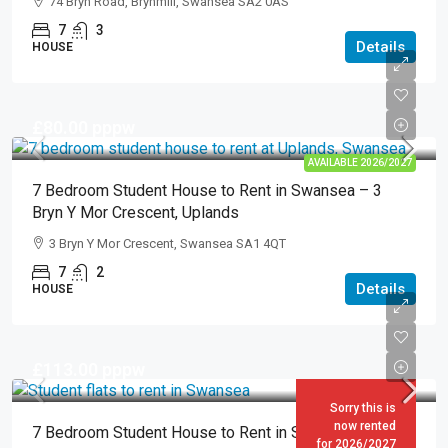
74 Bryn Road, Brynmill, Swansea SA2 0AS
7
3
Details
HOUSE
£80.00
pppw
AVAILABLE 2026/2027
7 Bedroom Student House to Rent in Swansea – 3
Bryn Y Mor Crescent, Uplands
3 Bryn Y Mor Crescent, Swansea SA1 4QT
7
2
Details
HOUSE
£113.00
pppw
Sorry this is
now rented
7 Bedroom Student House to Rent in Swansea – 17
for 2026/2027