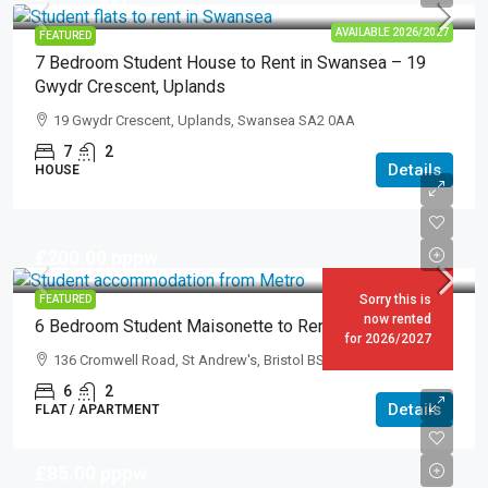
AVAILABLE 2026/2027
FEATURED
7 Bedroom Student House to Rent in Swansea – 19
Gwydr Crescent, Uplands
19 Gwydr Crescent, Uplands, Swansea SA2 0AA
7
2
Details
HOUSE
£200.00
pppw
Sorry this is
FEATURED
now rented
6 Bedroom Student Maisonette to Rent in Bristol
for 2026/2027
136 Cromwell Road, St Andrew's, Bristol BS6 5EZ
6
2
Details
FLAT / APARTMENT
£85.00
pppw