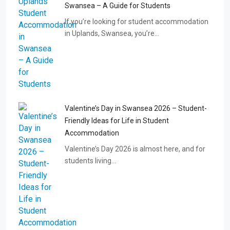
Swansea – A Guide for Students
If you’re looking for student accommodation
in Uplands, Swansea, you’re…
Valentine’s Day in Swansea 2026 – Student-
Friendly Ideas for Life in Student
Accommodation
Valentine’s Day 2026 is almost here, and for
students living…