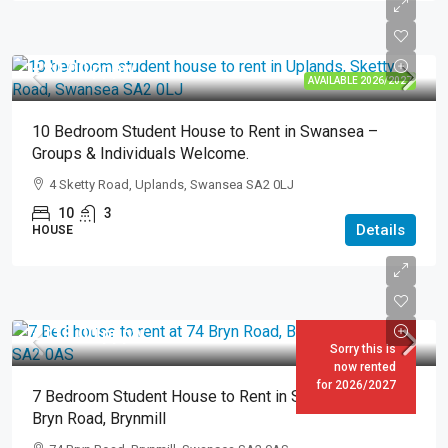
£80.00
pppw
AVAILABLE 2026/2027
10 Bedroom Student House to Rent in Swansea –
Groups & Individuals Welcome.
4 Sketty Road, Uplands, Swansea SA2 0LJ
10
3
Details
HOUSE
£118.00
pppw
Sorry this is
now rented
for 2026/2027
7 Bedroom Student House to Rent in Swansea – 74
Bryn Road, Brynmill