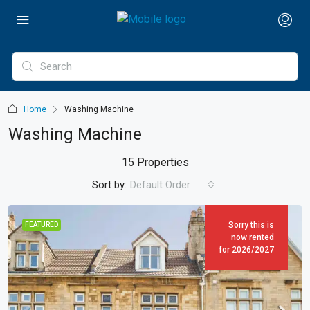
Home
Washing Machine
Washing Machine
15 Properties
Sort by:
Default Order
Sorry this is
FEATURED
now rented
for 2026/2027