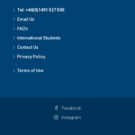
Tel: +44(0)1491 527 500
Email Us
FAQ’s
International Students
Contact Us
Privacy Policy
,
Terms of Use
Facebook
Instagram