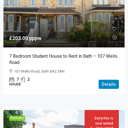
£203.00
pppw
7 Bedroom Student House to Rent in Bath – 107 Wells
Road
107 Wells Road, Bath BA2 3AN
7
2
Details
HOUSE
Sorry this is
FEATURED
now rented