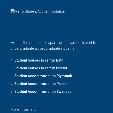
House, flats and studio apartments available to rent for
undergraduate & post graduate students:
Student houses to rent in Bath
Student houses to rent in Bristol
Student Accommodation Plymouth
Student Accommodation Preston
Student Accommodation Swansea
More information: