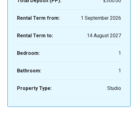
Total Deposit (PP):
£300.00
Rental Term from:
1 September 2026
Rental Term to:
14 August 2027
Bedroom:
1
Bathroom:
1
Property Type:
Studio