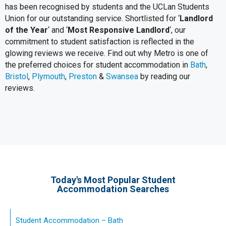
has been recognised by students and the UCLan Students
Union for our outstanding service. Shortlisted for ‘
Landlord
of the Year
‘ and ‘
Most Responsive Landlord
‘, our
commitment to student satisfaction is reflected in the
glowing reviews we receive. Find out why Metro is one of
the preferred choices for student accommodation in
Bath
,
Bristol
,
Plymouth
,
Preston
&
Swansea
by reading our
reviews.
Today's Most Popular Student
Accommodation Searches
Student Accommodation – Bath