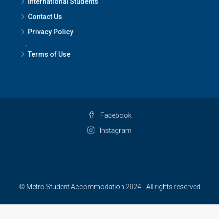
International Students
Contact Us
Privacy Policy
,
Terms of Use
Facebook
Instagram
© Metro Student Accommodation 2024 - All rights reserved