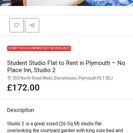
SORRY THIS IS NOW RENTED FOR 2026/2027
Student Studio Flat to Rent in Plymouth – No
Place Inn, Studio 2
353 North Road West, Stonehouse, Plymouth PL1 5DJ
£172.00
Description
Studio 2 is a great sized (26 Sq M) studio flat
overlooking the courtyard garden with king size bed and