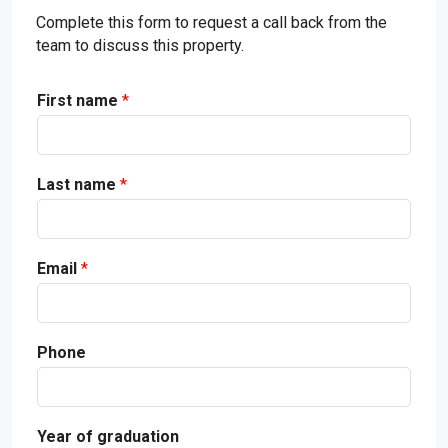
Complete this form to request a call back from the
team to discuss this property.
First name
*
Last name
*
Email
*
Phone
Year of graduation