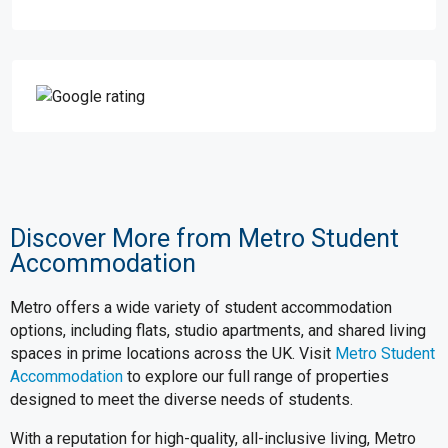
Discover More from Metro Student
Accommodation
Metro offers a wide variety of student accommodation
options, including flats, studio apartments, and shared living
spaces in prime locations across the UK. Visit
Metro Student
Accommodation
to explore our full range of properties
designed to meet the diverse needs of students.
With a reputation for high-quality, all-inclusive living, Metro