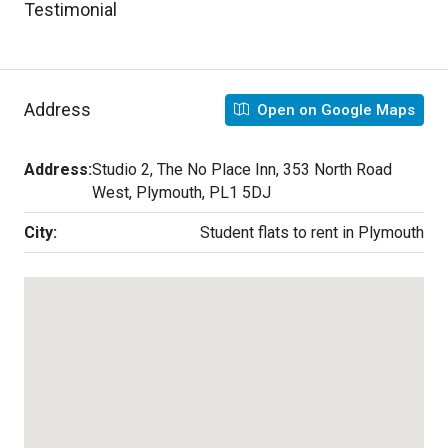
Testimonial
Address
Open on Google Maps
Address:
Studio 2, The No Place Inn, 353 North Road
West, Plymouth, PL1 5DJ
City:
Student flats to rent in Plymouth