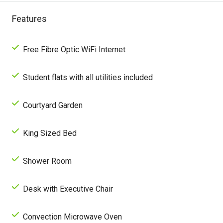
Features
Free Fibre Optic WiFi Internet
Student flats with all utilities included
Courtyard Garden
King Sized Bed
Shower Room
Desk with Executive Chair
Convection Microwave Oven