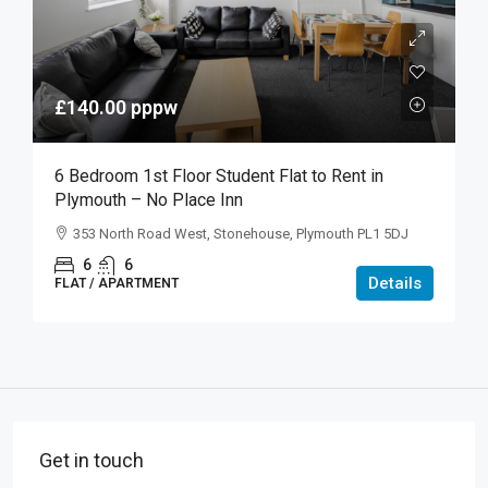
£140.00
pppw
6 Bedroom 1st Floor Student Flat to Rent in
Plymouth – No Place Inn
353 North Road West, Stonehouse, Plymouth PL1 5DJ
6
6
Details
FLAT / APARTMENT
Get in touch