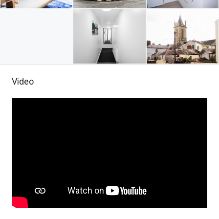
Video