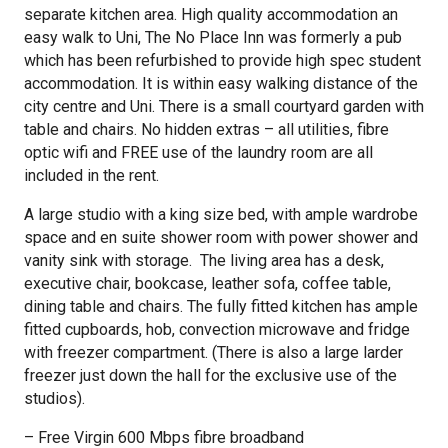
separate kitchen area. High quality accommodation an
easy walk to Uni, The No Place Inn was formerly a pub
which has been refurbished to provide high spec student
accommodation. It is within easy walking distance of the
city centre and Uni. There is a small courtyard garden with
table and chairs. No hidden extras – all utilities, fibre
optic wifi and FREE use of the laundry room are all
included in the rent.
A large studio with a king size bed, with ample wardrobe
space and en suite shower room with power shower and
vanity sink with storage. The living area has a desk,
executive chair, bookcase, leather sofa, coffee table,
dining table and chairs. The fully fitted kitchen has ample
fitted cupboards, hob, convection microwave and fridge
with freezer compartment. (There is also a large larder
freezer just down the hall for the exclusive use of the
studios).
– Free Virgin 600 Mbps fibre broadband