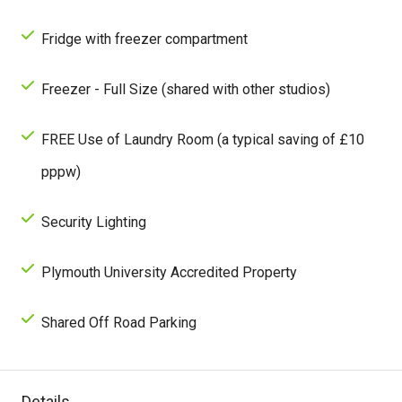
Fridge with freezer compartment
Freezer - Full Size (shared with other studios)
FREE Use of Laundry Room (a typical saving of £10
pppw)
Security Lighting
Plymouth University Accredited Property
Shared Off Road Parking
Details