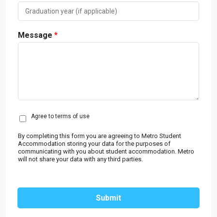
Message
*
C
Agree to terms of use
o
n
By completing this form you are agreeing to Metro Student
s
Accommodation storing your data for the purposes of
communicating with you about student accommodation. Metro
e
will not share your data with any third parties.
n
t
*
Submit