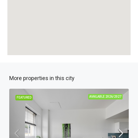
More properties in this city
AVAILABLE 2026/2027
FEATURED