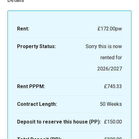
Rent:
£172.00
pw
Property Status:
Sorry this is now
rented for
2026/2027
Rent PPPM:
£745.33
Contract Length:
50 Weeks
Deposit to reserve this house (PP):
£150.00