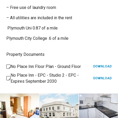
– Free use of laundry room
– All utilities are included in the rent
Plymouth Uni 0.87 of a mile
Plymouth City College .6 of a mile
Property Documents
No Place Inn Floor Plan - Ground Floor
DOWNLOAD
No Place Inn - EPC - Studio 2 - EPC -
DOWNLOAD
Expires September 2030