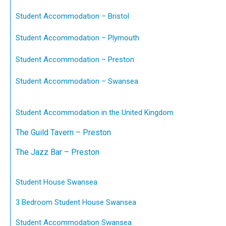
Student Accommodation – Bristol
Student Accommodation – Plymouth
Student Accommodation – Preston
Student Accommodation – Swansea
Student Accommodation in the United Kingdom
The Guild Tavern – Preston
The Jazz Bar – Preston
Student House Swansea
3 Bedroom Student House Swansea
Student Accommodation Swansea