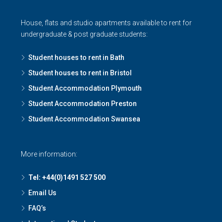
House, flats and studio apartments available to rent for
undergraduate & post graduate students:
Student houses to rent in Bath
Student houses to rent in Bristol
Student Accommodation Plymouth
Student Accommodation Preston
Student Accommodation Swansea
More information:
Tel: +44(0)1491 527 500
Email Us
FAQ’s