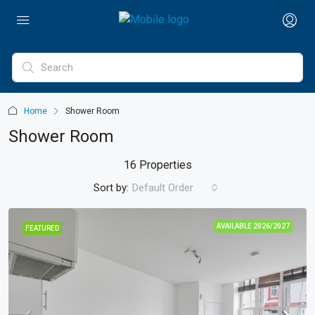
Home
Shower Room
Shower Room
16 Properties
Sort by:
Default Order
AVAILABLE 2026/2027
FEATURED