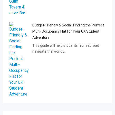
Budget-Friendly & Social: Finding the Perfect
Multi-Occupancy Flat for Your UK Student
Adventure
This guide will help students from abroad
navigate the world…