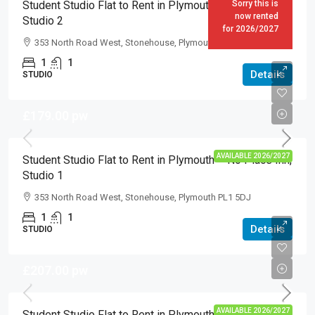
Student Studio Flat to Rent in Plymouth – No Place Inn,
Sorry this is
now rented
Studio 2
for 2026/2027
353 North Road West, Stonehouse, Plymouth PL1 5DJ
1
1
Details
STUDIO
£179.00
pw
AVAILABLE 2026/2027
Student Studio Flat to Rent in Plymouth – No Place Inn,
Studio 1
353 North Road West, Stonehouse, Plymouth PL1 5DJ
1
1
Details
STUDIO
£207.00
pw
AVAILABLE 2026/2027
Student Studio Flat to Rent in Plymouth – Mutley