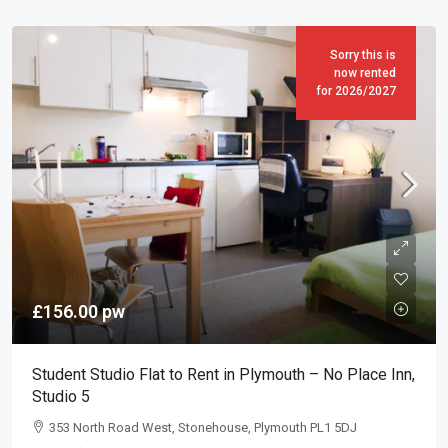
Sorry this is
now rented
for 2026/2027
£156.00
pw
Student Studio Flat to Rent in Plymouth – No Place Inn,
Studio 5
353 North Road West, Stonehouse, Plymouth PL1 5DJ