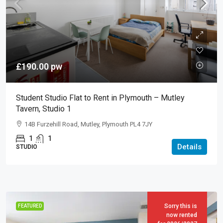
£190.00
pw
Student Studio Flat to Rent in Plymouth – Mutley
Tavern, Studio 1
14B Furzehill Road, Mutley, Plymouth PL4 7JY
1
1
Details
STUDIO
Sorry this is
FEATURED
now rented