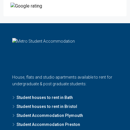
House, flats and studio apartments available to rent for
undergraduate & post graduate students:
Student houses to rent in Bath
Student houses to rent in Bristol
Student Accommodation Plymouth
Student Accommodation Preston