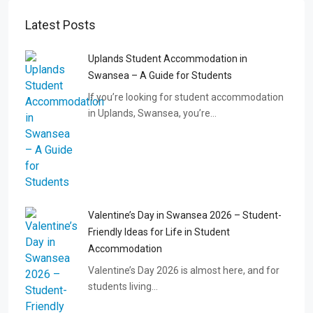
Latest Posts
Uplands Student Accommodation in
Swansea – A Guide for Students
If you’re looking for student accommodation
in Uplands, Swansea, you’re…
Valentine’s Day in Swansea 2026 – Student-
Friendly Ideas for Life in Student
Accommodation
Valentine’s Day 2026 is almost here, and for
students living…