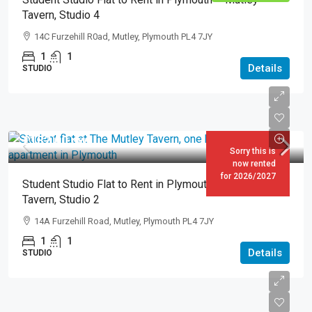
Tavern, Studio 4
14C Furzehill R0ad, Mutley, Plymouth PL4 7JY
1
1
Details
STUDIO
£182.00
pw
Sorry this is
now rented
for 2026/2027
Student Studio Flat to Rent in Plymouth – Mutley
Tavern, Studio 2
14A Furzehill Road, Mutley, Plymouth PL4 7JY
1
1
Details
STUDIO