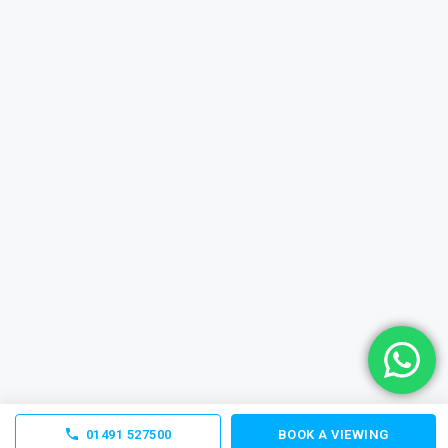
01491 527500
BOOK A VIEWING