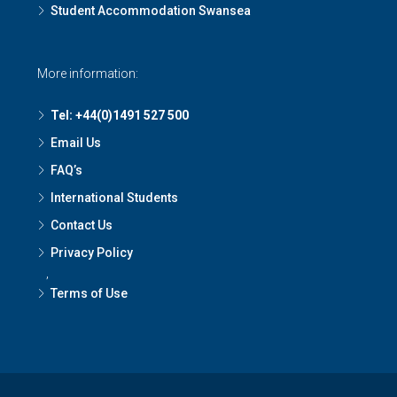
Student Accommodation Swansea
More information:
Tel: +44(0)1491 527 500
Email Us
FAQ’s
International Students
Contact Us
Privacy Policy
,
Terms of Use