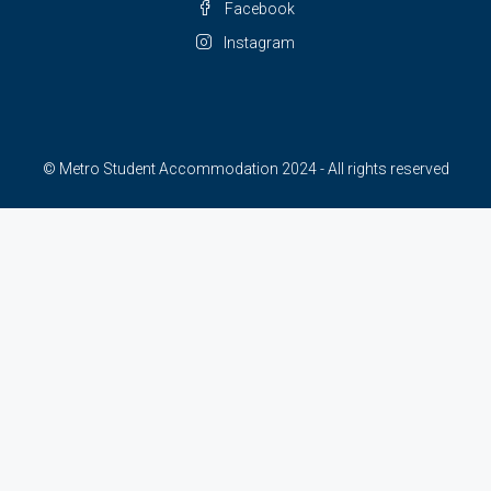
Facebook
Instagram
© Metro Student Accommodation 2024 - All rights reserved