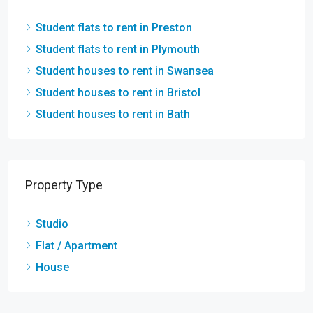
Student flats to rent in Preston
Student flats to rent in Plymouth
Student houses to rent in Swansea
Student houses to rent in Bristol
Student houses to rent in Bath
Property Type
Studio
Flat / Apartment
House