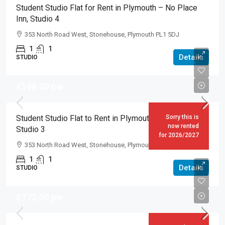
Student Studio Flat for Rent in Plymouth – No Place
Inn, Studio 4
353 North Road West, Stonehouse, Plymouth PL1 5DJ
1
1
Details
STUDIO
£198.00
pw
Student Studio Flat to Rent in Plymouth – No Place Inn,
Sorry this is
now rented
Studio 3
for 2026/2027
353 North Road West, Stonehouse, Plymouth PL1 5DJ
1
1
Details
STUDIO
£172.00
pw