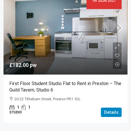
for 2026/2027
£182.00
pw
First Floor Student Studio Flat to Rent in Preston – The
Guild Tavern, Studio 6
20-22 Tithebarn Street, Preston PR1 1DL
1
1
Details
STUDIO