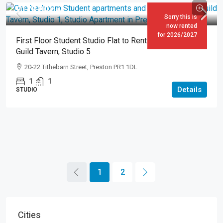
£178.00
pw
Sorry this is
now rented
for 2026/2027
First Floor Student Studio Flat to Rent in Preston – The
Guild Tavern, Studio 5
20-22 Tithebarn Street, Preston PR1 1DL
1
1
Details
STUDIO
1
2
Cities