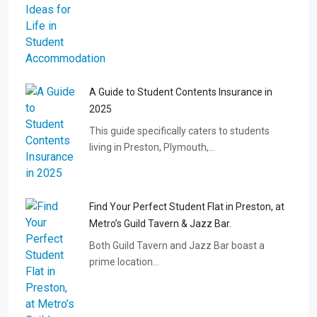
A Guide to Student Contents Insurance in
2025
This guide specifically caters to students
living in Preston, Plymouth,…
Find Your Perfect Student Flat in Preston, at
Metro’s Guild Tavern & Jazz Bar.
Both Guild Tavern and Jazz Bar boast a
prime location…