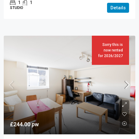
1
1
Details
STUDIO
Sorry this is
now rented
for 2026/2027
£244.00
pw