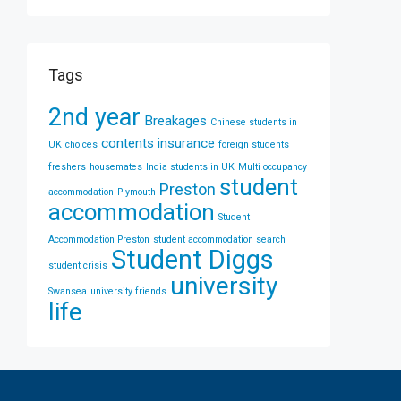
Tags
2nd year
Breakages
Chinese students in
contents insurance
UK
choices
foreign students
freshers
housemates
India students in UK
Multi occupancy
student
Preston
accommodation
Plymouth
accommodation
Student
Accommodation Preston
student accommodation search
Student Diggs
student crisis
university
Swansea
university friends
life