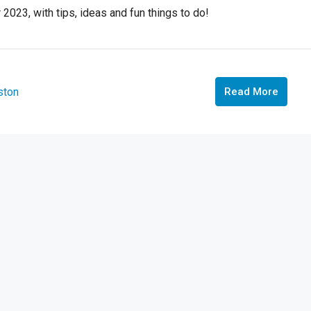
 2023, with tips, ideas and fun things to do!
ston
Read More