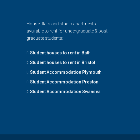
House, flats and studio apartments
available to rent for undergraduate & post
graduate students:
Student houses to rent in Bath
Student houses to rent in Bristol
Student Accommodation Plymouth
Student Accommodation Preston
Student Accommodation Swansea