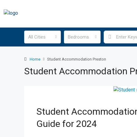
All Cities
Bedrooms
Home
Student Accommodation Preston
Student Accommodation P
Student Accommodation
Guide for 2024