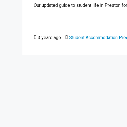
Our updated guide to student life in Preston for
3 years ago
Student Accommodation Pre