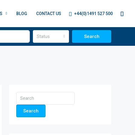
+44(0)1491 527 500
S
BLOG
CONTACT US
Status
Search
Search