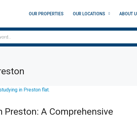
OUR PROPERTIES
OUR LOCATIONS
ABOUT U
reston
 Preston: A Comprehensive