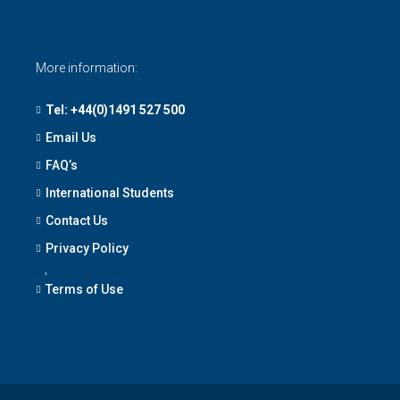
More information:
Tel: +44(0)1491 527 500
Email Us
FAQ’s
International Students
Contact Us
Privacy Policy
,
Terms of Use