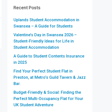
Recent Posts
Uplands Student Accommodation in
Swansea – A Guide for Students
Valentine’s Day in Swansea 2026 –
Student-Friendly Ideas for Life in
Student Accommodation
A Guide to Student Contents Insurance
in 2025
Find Your Perfect Student Flat in
Preston, at Metro’s Guild Tavern & Jazz
Bar.
Budget-Friendly & Social: Finding the
Perfect Multi-Occupancy Flat for Your
UK Student Adventure