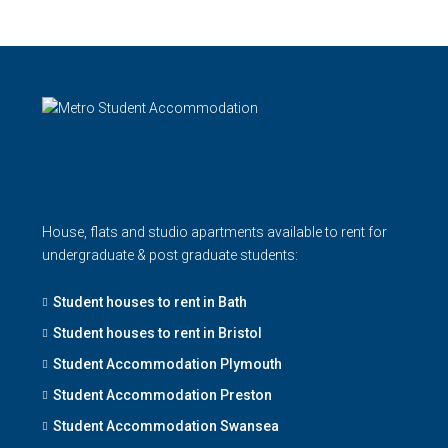
House, flats and studio apartments available to rent for
undergraduate & post graduate students:
Student houses to rent in Bath
Student houses to rent in Bristol
Student Accommodation Plymouth
Student Accommodation Preston
Student Accommodation Swansea