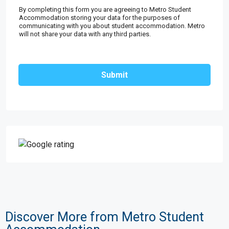
n
By completing this form you are agreeing to Metro Student
s
Accommodation storing your data for the purposes of
communicating with you about student accommodation. Metro
e
will not share your data with any third parties.
n
t
*
Submit
Discover More from Metro Student