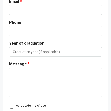
Email
*
Phone
Year of graduation
Message
*
C
Agree to terms of use
o