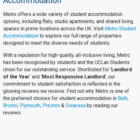
Accommodation
Metro offers a wide variety of student accommodation
options, including flats, studio apartments, and shared living
spaces in prime locations across the UK. Visit
Metro Student
Accommodation
to explore our full range of properties
designed to meet the diverse needs of students.
With a reputation for high-quality, all-inclusive living, Metro
has been recognised by students and the UCLan Students
Union for our outstanding service. Shortlisted for ‘
Landlord
of the Year
‘ and ‘
Most Responsive Landlord
‘, our
commitment to student satisfaction is reflected in the
glowing reviews we receive. Find out why Metro is one of
the preferred choices for student accommodation in
Bath
,
Bristol
,
Plymouth
,
Preston
&
Swansea
by reading our
reviews.