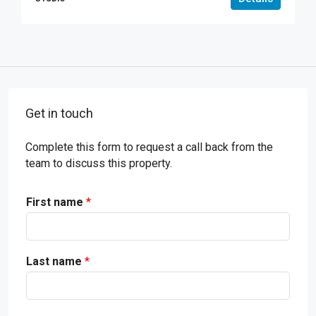
Get in touch
Complete this form to request a call back from the
team to discuss this property.
First name
*
Last name
*