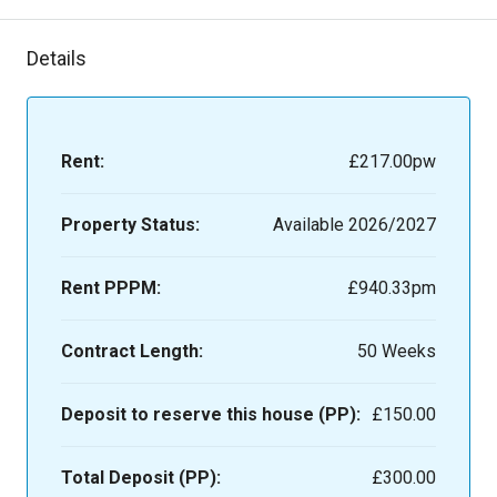
Details
Rent:
£217.00
pw
Property Status:
Available 2026/2027
Rent PPPM:
£940.33pm
Contract Length:
50 Weeks
Deposit to reserve this house (PP):
£150.00
Total Deposit (PP):
£300.00