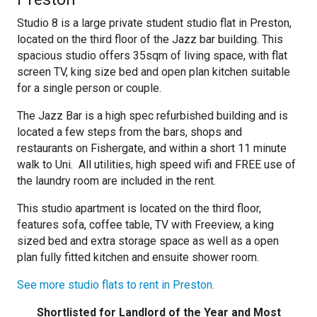
Studio 8 is a large private student studio flat in Preston,
located on the third floor of the Jazz bar building. This
spacious studio offers 35sqm of living space, with flat
screen TV, king size bed and open plan kitchen suitable
for a single person or couple.
The Jazz Bar is a high spec refurbished building and is
located a few steps from the bars, shops and
restaurants on Fishergate, and within a short 11 minute
walk to Uni. All utilities, high speed wifi and FREE use of
the laundry room are included in the rent.
This studio apartment is located on the third floor,
features sofa, coffee table, TV with Freeview, a king
sized bed and extra storage space as well as a open
plan fully fitted kitchen and ensuite shower room.
See more studio flats to rent in Preston.
Shortlisted for Landlord of the Year and Most