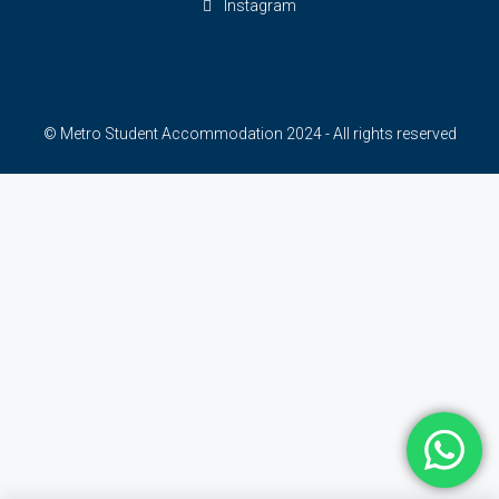
Instagram
© Metro Student Accommodation 2024 - All rights reserved