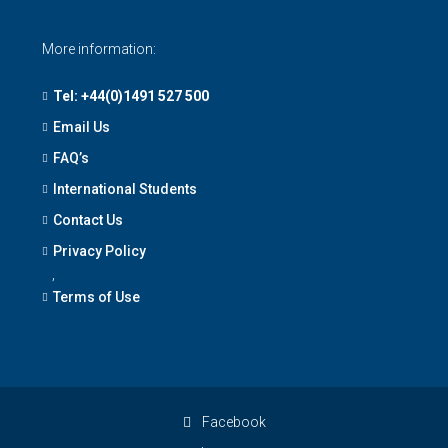
More information:
Tel: +44(0)1491 527 500
Email Us
FAQ’s
International Students
Contact Us
Privacy Policy
,
Terms of Use
Facebook