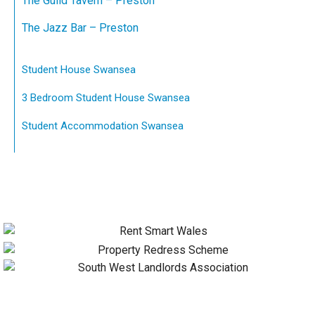
The Guild Tavern – Preston
The Jazz Bar – Preston
Student House Swansea
3 Bedroom Student House Swansea
Student Accommodation Swansea