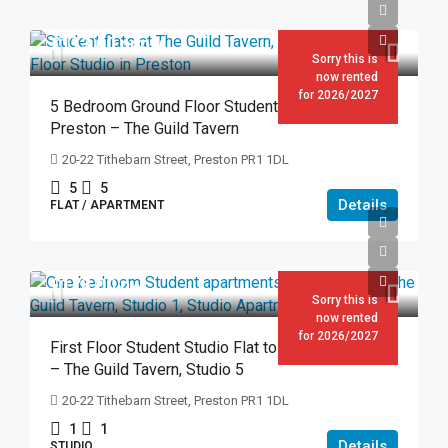
£113.00
pppw
Sorry this is
now rented
for 2026/2027
5 Bedroom Ground Floor Student Flat to Rent in
Preston – The Guild Tavern
20-22 Tithebarn Street, Preston PR1 1DL
5
5
Details
FLAT / APARTMENT
£178.00
pw
Sorry this is
now rented
for 2026/2027
First Floor Student Studio Flat to Rent in Preston
– The Guild Tavern, Studio 5
20-22 Tithebarn Street, Preston PR1 1DL
1
1
Details
STUDIO