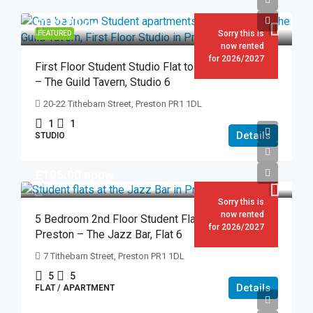
£182.00
pw
Sorry this is
FEATURED
now rented
for 2026/2027
First Floor Student Studio Flat to Rent in Preston
– The Guild Tavern, Studio 6
20-22 Tithebarn Street, Preston PR1 1DL
1
1
Details
STUDIO
£105.00
pppw
Sorry this is
now rented
5 Bedroom 2nd Floor Student Flat to Rent in
for 2026/2027
Preston – The Jazz Bar, Flat 6
7 Tithebarn Street, Preston PR1 1DL
5
5
Details
FLAT / APARTMENT