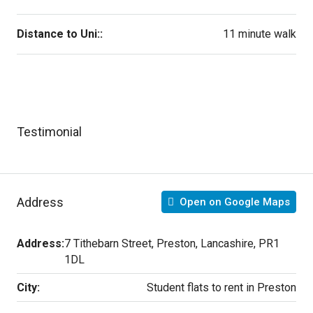
Distance to Uni::
11 minute walk
Testimonial
Address
Open on Google Maps
Address:
7 Tithebarn Street, Preston, Lancashire, PR1
1DL
City:
Student flats to rent in Preston