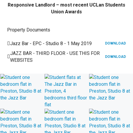
Responsive Landlord – most recent UCLan Students
Union Awards
Property Documents
Jazz Bar - EPC - Studio 8 - 1 May 2019
DOWNLOAD
JAZZ BAR - THIRD FLOOR - USE THIS FOR
DOWNLOAD
WEBSITES