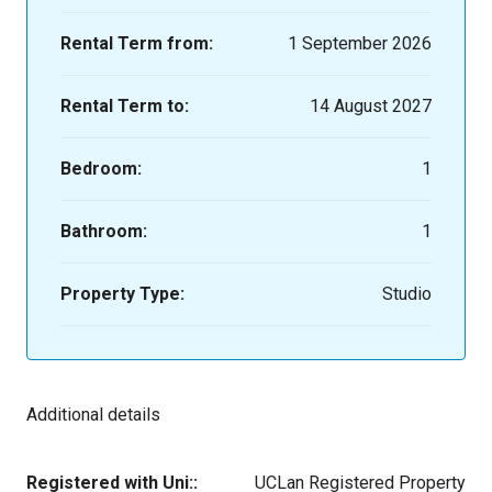
Rental Term from:
1 September 2026
Rental Term to:
14 August 2027
Bedroom:
1
Bathroom:
1
Property Type:
Studio
Additional details
Registered with Uni::
UCLan Registered Property