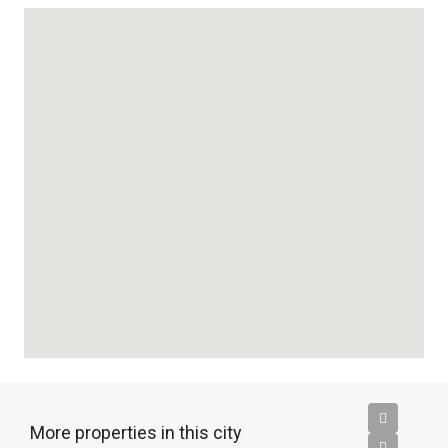
More properties in this city