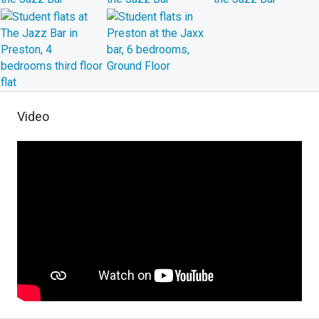
Video