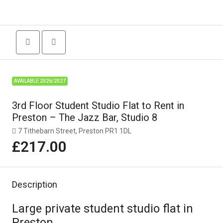
AVAILABLE 2026/2027
3rd Floor Student Studio Flat to Rent in
Preston – The Jazz Bar, Studio 8
7 Tithebarn Street, Preston PR1 1DL
£217.00
Description
Large private student studio flat in
Preston