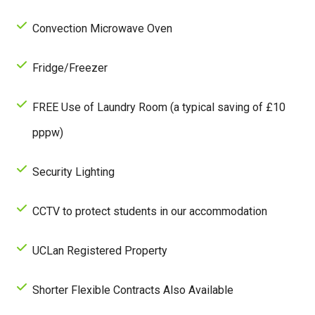
Convection Microwave Oven
Fridge/Freezer
FREE Use of Laundry Room (a typical saving of £10
pppw)
Security Lighting
CCTV to protect students in our accommodation
UCLan Registered Property
Shorter Flexible Contracts Also Available