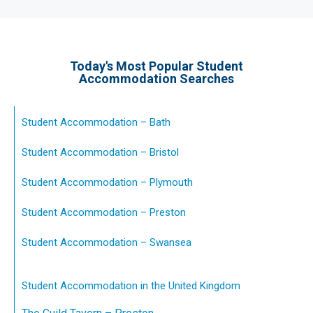
Today's Most Popular Student
Accommodation Searches
Student Accommodation – Bath
Student Accommodation – Bristol
Student Accommodation – Plymouth
Student Accommodation – Preston
Student Accommodation – Swansea
Student Accommodation in the United Kingdom