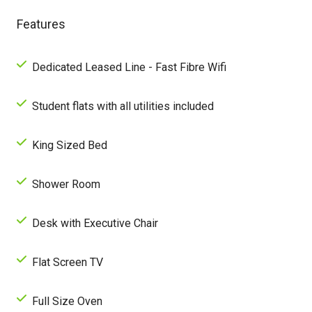
Features
Dedicated Leased Line - Fast Fibre Wifi
Student flats with all utilities included
King Sized Bed
Shower Room
Desk with Executive Chair
Flat Screen TV
Full Size Oven